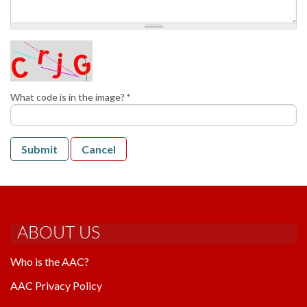
AAC RULES
CLUB LIST
FORMS
HELP
What code is in the image?
*
Submit
Cancel
ABOUT US
Who is the AAC?
AAC Privacy Policy