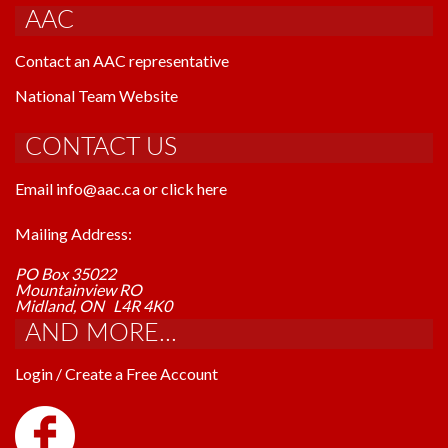
AAC
Contact an AAC representative
National Team Website
CONTACT US
Email info@aac.ca or click here
Mailing Address:
PO Box 35022
Mountainview RO
Midland, ON L4R 4K0
AND MORE...
Login / Create a Free Account