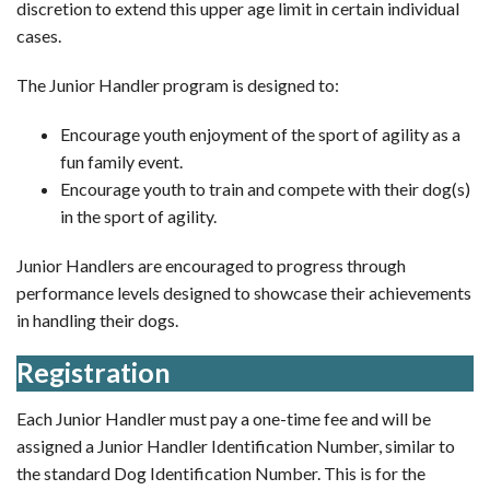
discretion to extend this upper age limit in certain individual
AAC RULES
cases.
CLUB LIST
FORMS
The Junior Handler program is designed to:
HELP
Encourage youth enjoyment of the sport of agility as a
fun family event.
Encourage youth to train and compete with their dog(s)
in the sport of agility.
Junior Handlers are encouraged to progress through
performance levels designed to showcase their achievements
in handling their dogs.
Registration
Each Junior Handler must pay a one-time fee and will be
assigned a Junior Handler Identification Number, similar to
the standard Dog Identification Number. This is for the