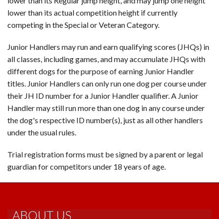
lower than its Regular jump height, and may jump one height
lower than its actual competition height if currently
competing in the Special or Veteran Category.
Junior Handlers may run and earn qualifying scores (JHQs) in
all classes, including games, and may accumulate JHQs with
different dogs for the purpose of earning Junior Handler
titles. Junior Handlers can only run one dog per course under
their JH ID number for a Junior Handler qualifier. A Junior
Handler may still run more than one dog in any course under
the dog's respective ID number(s), just as all other handlers
under the usual rules.
Trial registration forms must be signed by a parent or legal
guardian for competitors under 18 years of age.
ABOUT US