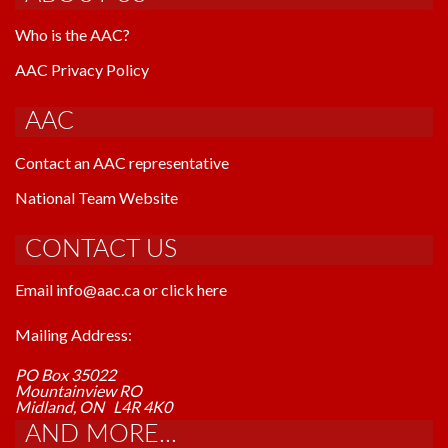
Who is the AAC?
AAC Privacy Policy
AAC
Contact an AAC representative
National Team Website
CONTACT US
Email info@aac.ca or click here
Mailing Address:
PO Box 35022
Mountainview RO
Midland, ON L4R 4K0
AND MORE...