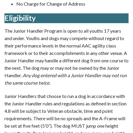
No Charge for Change of Address
Eligibility
The Junior Handler Program is open to all youths 17 years
and under. Youths and dogs may compete without regard to
their performance levels in the normal AAC agility class
framework or to their accomplishments in any other venue. A
Junior Handler may handle a different dog from one course to
the next. The dog may or may not be owned by the Junior
Handler.
Any dog entered with a Junior Handler may not run
the same course twice.
Junior Handlers that choose to run a dog in accordance with
the Junior Handler rules and regulations as defined in section
4.8 will be subject to Veteran obstacle, time and point
requirements. There will be no spreads and the A-Frame will
be set at five feet (5’0’’). The dog MUST jump one height