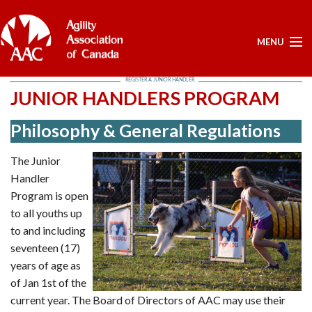
MENU
REGISTER A JUNIOR HANDLER
ELECTIONS -YEARLY
JUNIOR HANDLERS PROGRAM
ELECTIONS -YEARLY
Philosophy & General Regulations
BOARD APPROVED DOCUMENTS - ELECTION
POSITIONS OPEN - FOR NOMINATIONS
The Junior
LIST OF NOMINEES
Handler
HOME
Program is open
to all youths up
MY ACCOUNT
to and including
NEWS
seventeen (17)
UPCOMING EVENTS
years of age as
RESULTS
of Jan 1st of the
current year. The Board of Directors of AAC may use their
SERVICES