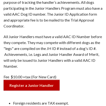
purpose of tracking the handler’s achievements. All dogs
participating in the Junior Handlers Program must also have a
valid AAC Dog ID number. The Junior ID Application form
and appropriate fee is to be mailed to the Trial Approval
Coordinator.
All Junior Handlers must have a valid AAC ID Number before
they compete. They may compete with different dogs as the
"legs" are compiled on the JH ID # instead of a dog's ID #.
Achievements, i.e. Legs and Junior Handler Award of Merit,
will only be issued to Junior Handlers with a valid AAC ID
Number.
Fee $10.00 +tax (For New Card)
Register a Junior Handler
Foreign residents are TAX exempt.