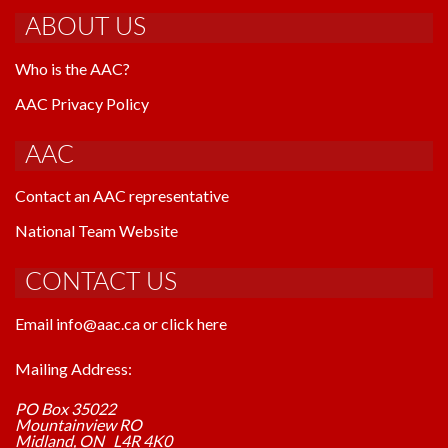
ABOUT US
Who is the AAC?
AAC Privacy Policy
AAC
Contact an AAC representative
National Team Website
CONTACT US
Email info@aac.ca or click here
Mailing Address:
PO Box 35022
Mountainview RO
Midland, ON L4R 4K0