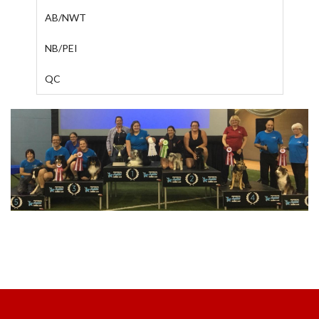
AB/NWT
NB/PEI
QC