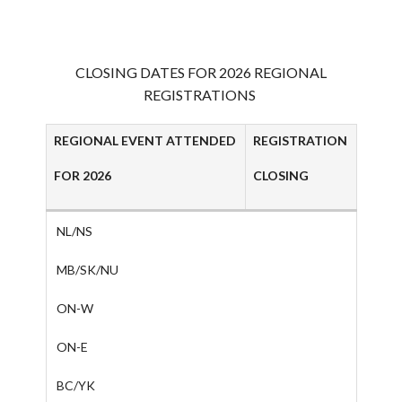
AAC RULES
CLUB LIST
FORMS
CLOSING DATES FOR 2026 REGIONAL
HELP
REGISTRATIONS
REGIONAL EVENT ATTENDED
REGISTRATION
FOR 2026
CLOSING
NL/NS
MB/SK/NU
ON-W
ON-E
BC/YK