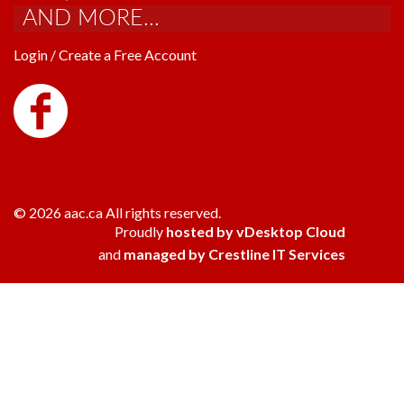
AND MORE...
Login / Create a Free Account
© 2026 aac.ca All rights reserved.
Proudly
hosted by vDesktop Cloud
and
managed by Crestline IT Services