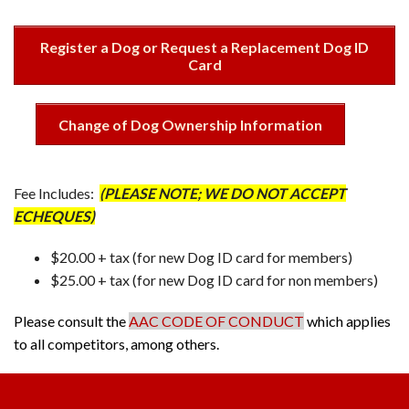
Register a Dog or Request a Replacement Dog ID
Card
Change of Dog Ownership Information
Fee Includes:
(PLEASE NOTE; WE DO NOT ACCEPT
ECHEQUES)
$20.00 + tax (for new Dog ID card for members)
$25.00 + tax (for new Dog ID card for non members)
Please consult the
AAC CODE OF CONDUCT
which applies
to all competitors, among others.