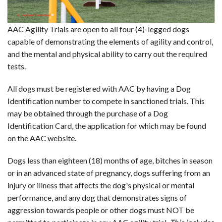
AAC RULES
CLUB LIST
AAC Agility Trials are open to all four (4)-legged dogs
FORMS
capable of demonstrating the elements of agility and control,
HELP
and the mental and physical ability to carry out the required
tests.
All dogs must be registered with AAC by having a Dog
Identification number to compete in sanctioned trials. This
may be obtained through the purchase of a Dog
Identification Card, the application for which may be found
on the AAC website.
Dogs less than eighteen (18) months of age, bitches in season
or in an advanced state of pregnancy, dogs suffering from an
injury or illness that affects the dog's physical or mental
performance, and any dog that demonstrates signs of
aggression towards people or other dogs must NOT be