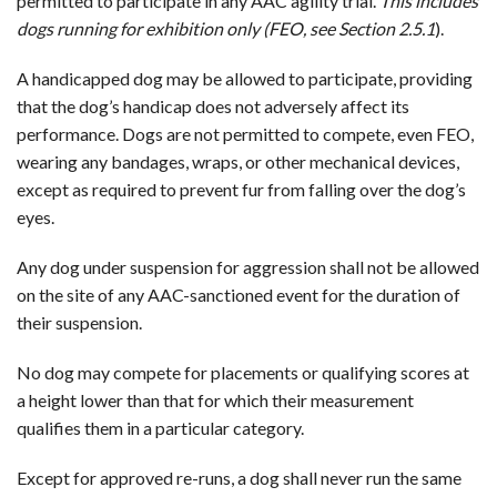
permitted to participate in any AAC agility trial.
This includes
dogs running for exhibition only (FEO, see Section 2.5.1
).
A handicapped dog may be allowed to participate, providing
that the dog’s handicap does not adversely affect its
performance. Dogs are not permitted to compete, even FEO,
wearing any bandages, wraps, or other mechanical devices,
except as required to prevent fur from falling over the dog’s
eyes.
Any dog under suspension for aggression shall not be allowed
on the site of any AAC-sanctioned event for the duration of
their suspension.
No dog may compete for placements or qualifying scores at
a height lower than that for which their measurement
qualifies them in a particular category.
Except for approved re-runs, a dog shall never run the same