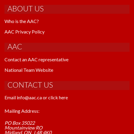
ABOUT US
Who is the AAC?
AAC Privacy Policy
AAC
Contact an AAC representative
National Team Website
CONTACT US
Email info@aac.ca or click here
Mailing Address:
PO Box 35022
Mountainview RO
Midland, ON L4R 4K0