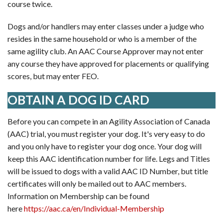
course twice.
Dogs and/or handlers may enter classes under a judge who
resides in the same household or who is a member of the
same agility club. An AAC Course Approver may not enter
any course they have approved for placements or qualifying
scores, but may enter FEO.
OBTAIN A DOG ID CARD
Before you can compete in an Agility Association of Canada
(AAC) trial, you must register your dog. It's very easy to do
and you only have to register your dog once. Your dog will
keep this AAC identification number for life. Legs and Titles
will be issued to dogs with a valid AAC ID Number, but title
certificates will only be mailed out to AAC members.
Information on Membership can be found
here
https://aac.ca/en/Individual-Membership