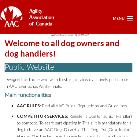
MENU
WELCOME & SITE MAP INFORMATION
ELECTIONS -YEARLY
Welcome to all dog owners and
ELECTIONS -YEARLY
dog handlers!
BOARD APPROVED DOCUMENTS - ELECTION
Public Website
POSITIONS OPEN - FOR NOMINATIONS
LIST OF NOMINEES
Designed for those who wish to start, or already actively participate
HOME
in AAC Events; i.e. Agility Trials.
MY ACCOUNT
Main functionalities
AAC RULES:
Find all AAC Rules, Regulations and Guidelines.
NEWS
UPCOMING EVENTS
COMPETITOR SERVICES:
Register a Dog (or Junior Handler)
to compete. To start participating in Trials, it is mandatory for a
RESULTS
dog to have an AAC Dog ID card #. This Dog ID# (Or a Junior
SERVICES
Handler#) is the key used to register in any Trial for statistics