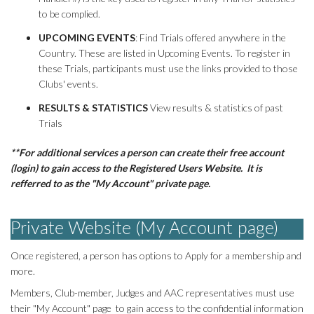
AAC RULES
to be complied.
CLUB LIST
UPCOMING EVENTS
: Find Trials offered anywhere in the
FORMS
Country. These are listed in Upcoming Events. To register in
these Trials, participants must use the links provided to those
HELP
Clubs' events.
RESULTS & STATISTICS
View results & statistics of past
Trials
**For additional services a person can create their free account
(login) to gain access to the Registered Users Website. It is
refferred to as the "My Account" private page.
Private Website (My Account page)
Once registered, a person has options to Apply for a membership and
more.
Members, Club-member, Judges and AAC representatives must use
their "My Account" page to gain access to the confidential information