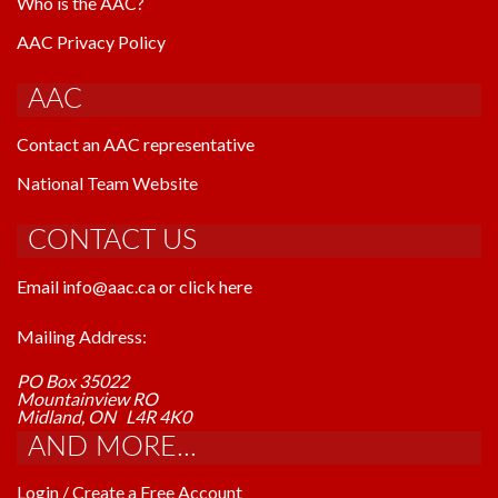
Who is the AAC?
AAC Privacy Policy
AAC
Contact an AAC representative
National Team Website
CONTACT US
Email info@aac.ca or click here
Mailing Address:
PO Box 35022
Mountainview RO
Midland, ON L4R 4K0
AND MORE...
Login / Create a Free Account