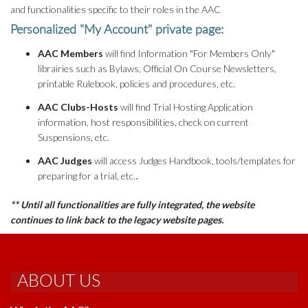
and functionalities specific to their roles in the AAC
Personalized "My Account" private page:
AAC Members
will find Information "For Members Only"
librairies such as Bylaws, Official On Course Newsletters,
printable Rulebook, policies and procedures, etc.
AAC Clubs-Hosts
will find Trial Hosting Application
information, host responsibilities, check on current
Suspensions, etc.
AAC Judges
will access Judges Handbook, tools/templates for
preparing for a trial, etc.
.
** Until all functionalities are fully integrated, the website
continues to link back to the legacy website pages.
ABOUT US