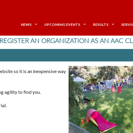
NEWS
UPCOMING EVENTS
RESULTS
SERVI
REGISTER AN ORGANIZATION AS AN AAC C
ebsite so it is an inexpensive way
g agility to find you.
ial.