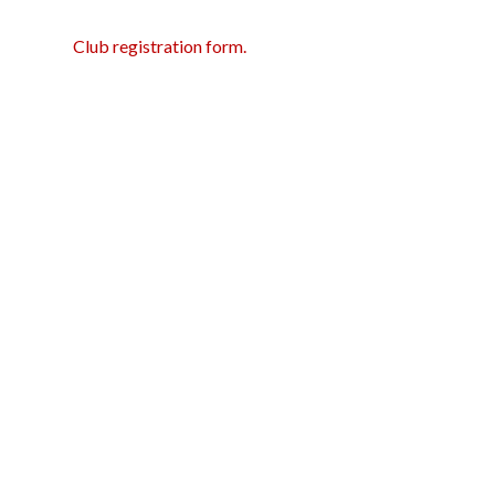
Club registration form.