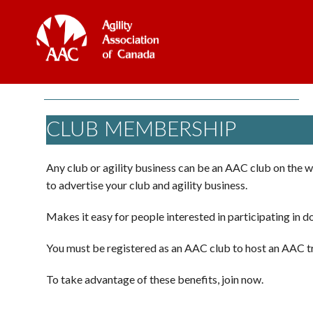
CLUB MEMBERSHIP
Any club or agility business can be an AAC club on the w
to advertise your club and agility business.
Makes it easy for people interested in participating in do
You must be registered as an AAC club to host an AAC tr
To take advantage of these benefits, join now.