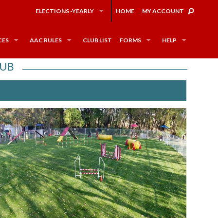
ELECTIONS -YEARLY
HOME
MY ACCOUNT
CES
AAC RULES
CLUB LIST
FORMS
HELP
LUB