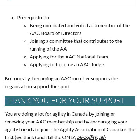
Prerequisite to:
Being nominated and voted as a member of the
AAC Board of Directors
Joining a committee that contributes to the
running of the AA
Applying for the AAC National Team
Applying to become an AAC Judge
But mostly
, becoming an AAC member supports the
organization support the sport.
THANK YOU FOR YOUR SUPPORT
You are doing a lot for agility in Canada by joining or
renewing your AAC membership and by encouraging your
agility friends to join. The Agility Association of Canada is the
first (we think) and still the ONLY,
all-agility
,
all-