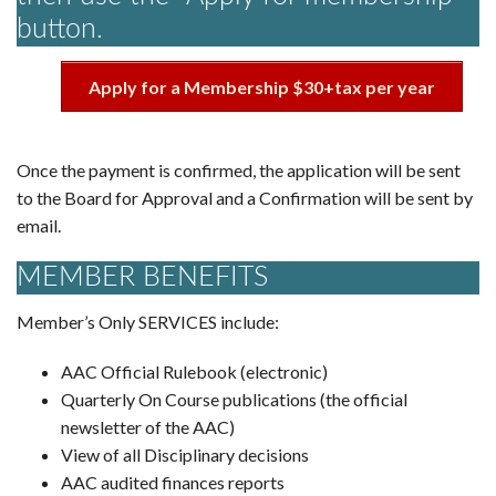
button.
Apply for a Membership $30+tax per year
Once the payment is confirmed, the application will be sent
to the Board for Approval and a Confirmation will be sent by
email.
MEMBER BENEFITS
Member’s Only SERVICES include:
AAC Official Rulebook (electronic)
Quarterly On Course publications (the official
newsletter of the AAC)
View of all Disciplinary decisions
AAC audited finances reports