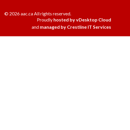
© 2026 aac.ca All rights reserved.
Proudly
hosted by vDesktop Cloud
and
managed by Crestline IT Services