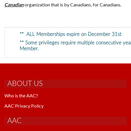
Canadian
organization that is by Canadians, for Canadians.
** ALL Memberships expire on December 31st
** Some privileges require multiple consecutive yea
Member.
ABOUT US
Who is the AAC?
AAC Privacy Policy
AAC