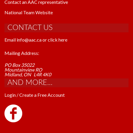
Contact an AAC representative
National Team Website
CONTACT US
Email info@aac.ca or click here
Mailing Address:
PO Box 35022
Mountainview RO
Midland, ON L4R 4K0
AND MORE...
Login / Create a Free Account