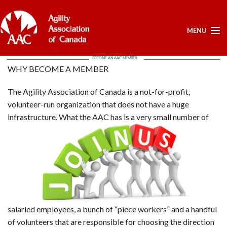
MENU
BECOME AN AAC MEMBER
ELECTIONS -YEARLY
WHY BECOME A MEMBER
ELECTIONS -YEARLY
The Agility Association of Canada is a not-for-profit,
BOARD APPROVED DOCUMENTS - ELECTION
volunteer-run organization that does not have a huge
POSITIONS OPEN - FOR NOMINATIONS
infrastructure.
What the AAC has is a very small number of
LIST OF NOMINEES
HOME
MY ACCOUNT
NEWS
UPCOMING EVENTS
RESULTS
salaried employees, a bunch of “piece workers” and a handful
SERVICES
of volunteers that are responsible for choosing the direction