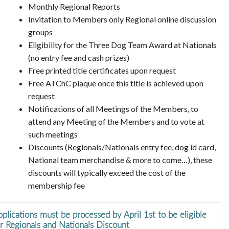
Monthly Regional Reports
Invitation to Members only Regional online discussion
groups
Eligibility for the Three Dog Team Award at Nationals
(no entry fee and cash prizes)
Free printed title certificates upon request
Free ATChC plaque once this title is achieved upon
request
Notifications of all Meetings of the Members, to
attend any Meeting of the Members and to vote at
such meetings
Discounts (Regionals/Nationals entry fee, dog id card,
National team merchandise & more to come…), these
discounts will typically exceed the cost of the
membership fee
plications must be processed by April 1st to be eligible
or Regionals and Nationals Discount