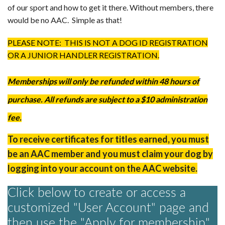
of our sport and how to get it there. Without members, there
AAC RULES
would be no AAC. Simple as that!
CLUB LIST
FORMS
PLEASE NOTE: THIS IS NOT A DOG ID REGISTRATION
HELP
OR A JUNIOR HANDLER REGISTRATION.
Memberships will only be refunded within 48 hours of
purchase. All refunds are subject to a $10 administration
fee​.
To receive certificates for titles earned, you must
be an AAC member and you must claim your dog by
logging into your account on the AAC website.
Click below to create or access a
customized "User Account" page and
then use the "Apply for membership"