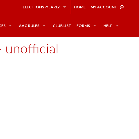
ELECTIONS -YEARLY
HOME
MY ACCOUNT
CES
AAC RULES
CLUB LIST
FORMS
HELP
unofficial