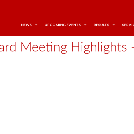
NEWS
UPCOMING EVENTS
RESULTS
SERVI
rd Meeting Highlights - 