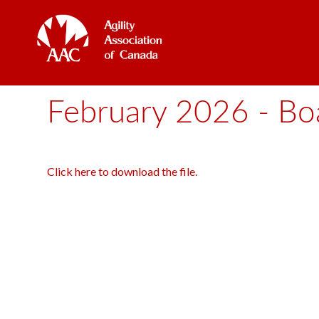
February 2026 - Boa
Click here to download the file.